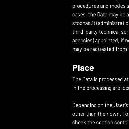
procedures and modes str
cases, the Data may be a
stochas.it (administratio
third-party technical se
agencies) appointed, if 
may be requested from t
Place
The Data is processed at
in the processing are loc
Depending on the User's 
other than their own. To
check the section contai