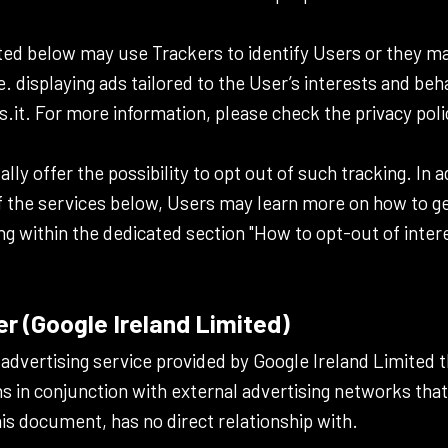
ted below may use Trackers to identify Users or they m
e. displaying ads tailored to the User’s interests and beh
.it. For more information, please check the privacy poli
ally offer the possibility to opt out of such tracking. In 
f the services below, Users may learn more on how to ge
ng within the dedicated section "How to opt-out of intere
 (Google Ireland Limited)
advertising service provided by Google Ireland Limited 
s in conjunction with external advertising networks tha
his document, has no direct relationship with.