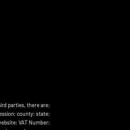
ird parties, there are:
ssion; county; state;
 website; VAT Number;