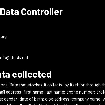
Data Controller
berg
info@stochas.it
ata collected
al Data that stochas.it collects, by itself or through th
ail address; first name; last name; phone number; profe
e; gender; date of birth; city; address; company name;