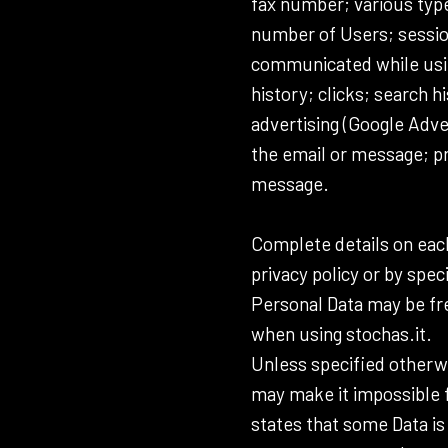
fax number; various type
number of Users; session 
communicated while using
history; clicks; search h
advertising (Google Adve
the email or message; pr
message.
Complete details on each
privacy policy or by spec
Personal Data may be fre
when using stochas.it.
Unless specified otherwi
may make it impossible fo
states that some Data i