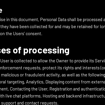
e
se in this document, Personal Data shall be processed a
they have been collected for and may be retained for lo
 on the Users’ consent.
es of processing
ser is collected to allow the Owner to provide its Servi
nforcement requests, protect its rights and interests (or
y malicious or fraudulent activity, as well as the followin
al targeting, Analytics, Displaying content from exter
nt, Contacting the User, Registration and authenticatio
with live chat platforms, Hosting and backend infrastruct
 support and contact requests.