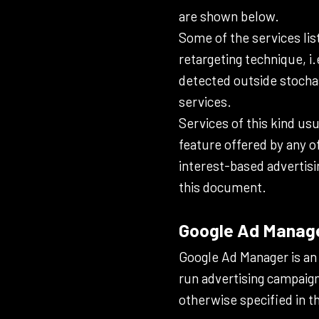
are shown below.
Some of the services lis
retargeting technique, i.
detected outside stochas
services.
Services of this kind usu
feature offered by any o
interest-based advertisi
this document.
Google Ad Manager
Google Ad Manager is an 
run advertising campaign
otherwise specified in t