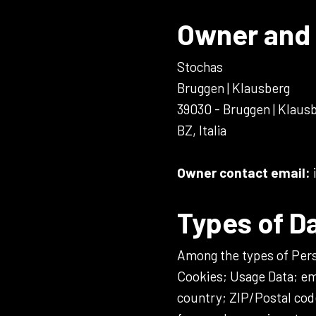
Owner and 
Stochas
Bruggen | Klausberg
39030 - Bruggen | Klaus
BZ, Italia
Owner contact email:
Types of D
Among the types of Person
Cookies; Usage Data; em
country; ZIP/Postal cod