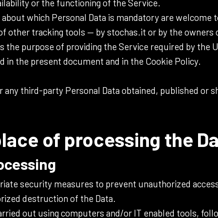
ability or the functioning of the Service.
 about which Personal Data is mandatory are welcome t
of other tracking tools — by stochas.it or by the owners 
s the purpose of providing the Service required by the Us
d in the present document and in the Cookie Policy.
r any third-party Personal Data obtained, published or 
lace of processing the D
ocessing
iate security measures to prevent unauthorized access
rized destruction of the Data.
arried out using computers and/or IT enabled tools, foll