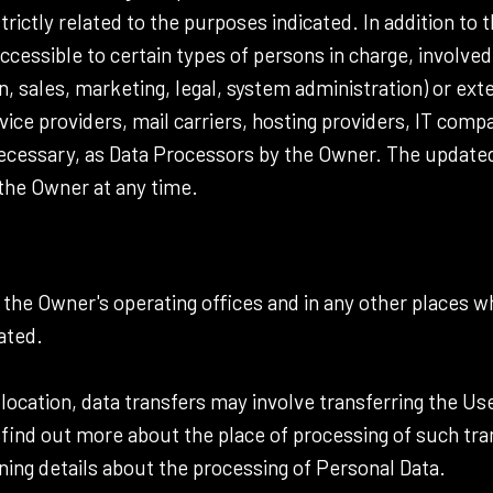
ictly related to the purposes indicated. In addition to 
ccessible to certain types of persons in charge, involved
n, sales, marketing, legal, system administration) or exte
rvice providers, mail carriers, hosting providers, IT co
necessary, as Data Processors by the Owner. The updated 
he Owner at any time.
 the Owner's operating offices and in any other places w
ated.
location, data transfers may involve transferring the Use
 find out more about the place of processing of such tr
ning details about the processing of Personal Data.