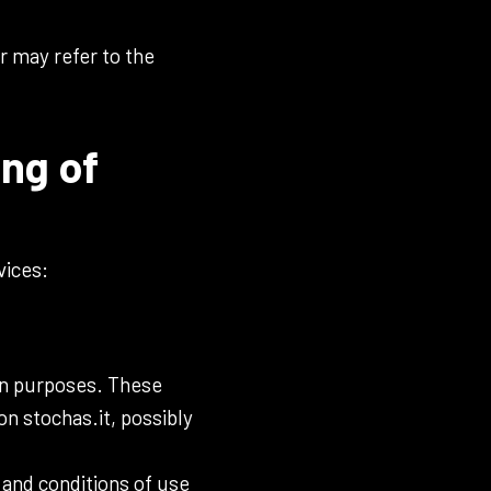
r may refer to the
ing of
vices:
ion purposes. These
n stochas.it, possibly
 and conditions of use