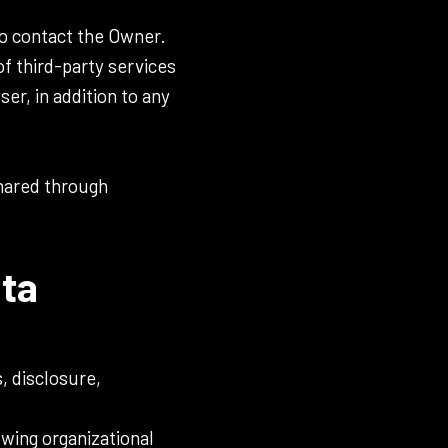
o contact the Owner.
of third-party services
er, in addition to any
shared through
ata
, disclosure,
owing organizational