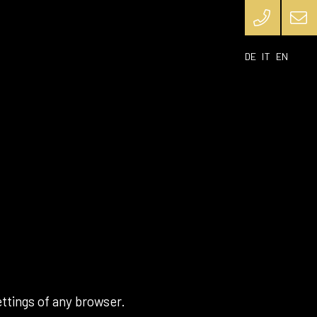
DE
IT
EN
ttings of any browser.