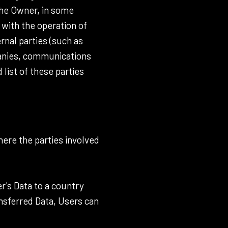
the Owner, in some
 with the operation of
rnal parties (such as
mpanies, communications
list of these parties
here the parties involved
r's Data to a country
ansferred Data, Users can