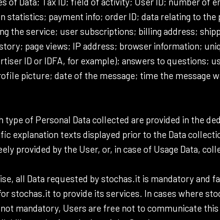
s of Data; Tax ID; field of activity; User ID; number of
statistics; payment info; order ID; data relating to the 
 the service; user subscriptions; billing address; ship
istory; page views; IP address; browser information; uniq
rtiser ID or IDFA, for example); answers to questions; u
ofile picture; date of the message; time the message w
 type of Personal Data collected are provided in the ded
ific explanation texts displayed prior to the Data collecti
ely provided by the User, or, in case of Usage Data, col
se, all Data requested by stochas.it is mandatory and fai
r stochas.it to provide its services. In cases where stoc
s not mandatory, Users are free not to communicate this