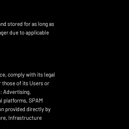
nd stored for as long as
nger due to applicable
ce, comply with its legal
 those of its Users or
g: Advertising,
nal platforms, SPAM
n provided directly by
ure, Infrastructure