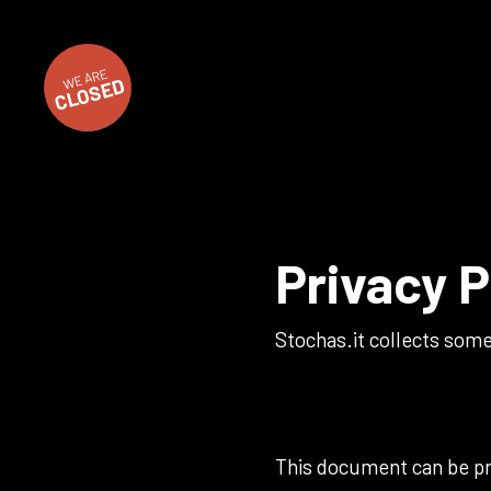
WE ARE
CLOSED
Privacy P
Stochas.it collects some
This document can be pri