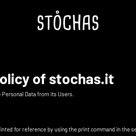
olicy of
stochas.it
 Personal Data from its Users.
nted for reference by using the print command in the se