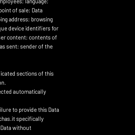
 employees; language;
point of sale; Data
ping address; browsing
ue device identifiers for
ser content; contents of
as sent; sender of the
icated sections of this
on.
lected automatically
lure to provide this Data
has.it specifically
 Data without