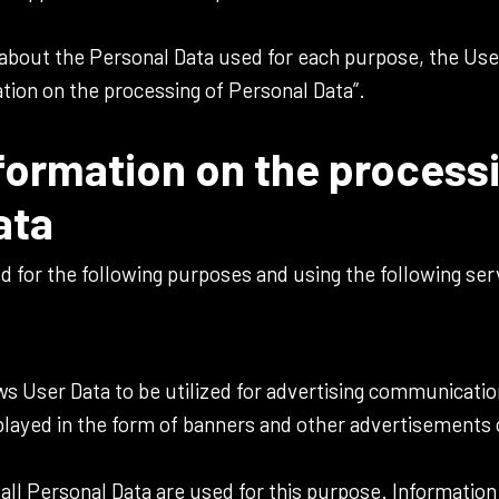
 about the Personal Data used for each purpose, the Use
ation on the processing of Personal Data”.
formation on the process
ata
ed for the following purposes and using the following ser
ows User Data to be utilized for advertising communicat
ayed in the form of banners and other advertisements o
.
all Personal Data are used for this purpose. Information