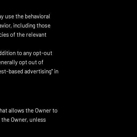
ay use the behavioral
avior, including those
cies of the relevant
addition to any opt-out
nerally opt out of
st-based advertising" in
that allows the Owner to
t the Owner, unless