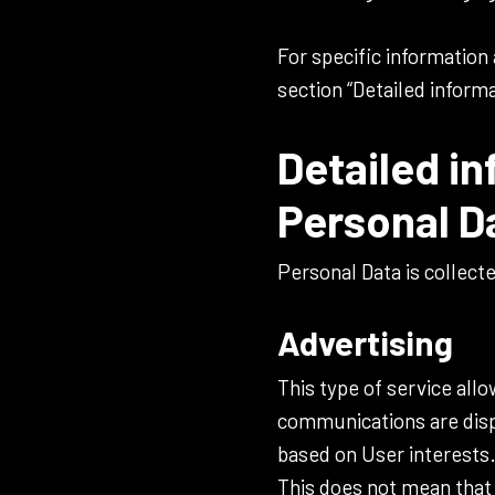
For specific information
section “Detailed inform
Detailed in
Personal D
Personal Data is collect
Advertising
This type of service all
communications are displ
based on User interests
This does not mean that 