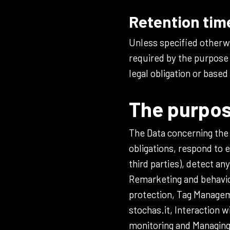
Retention tim
Unless specified otherwi
required by the purpose 
legal obligation or based
The purpos
The Data concerning the U
obligations, respond to e
third parties), detect an
Remarketing and behavior
protection, Tag Manageme
stochas.it, Interaction 
monitoring and Managing