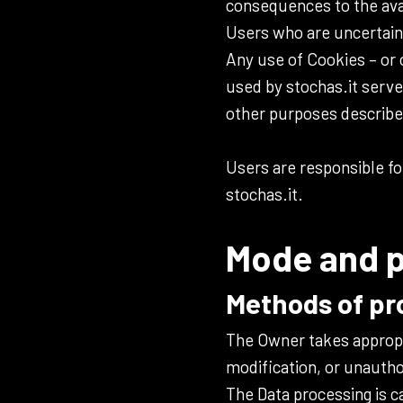
consequences to the avail
Users who are uncertain
Any use of Cookies – or 
used by stochas.it serve
other purposes describe
Users are responsible fo
stochas.it.
Mode and p
Methods of pr
The Owner takes appropr
modification, or unautho
The Data processing is c